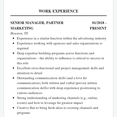
WORK EXPERIENCE
SENIOR MANAGER, PARTNER
01/2018 -
MARKETING
PRESENT
Houston, TX
Experience in a similar function within the advertising industry
Experience working with agencies and sales organizations is
required
Deep expertise building programs across functions and
organizations – the ability to influence is critical to success in
this role
Excellent cross-functional and project management skills and
attention to detail
Outstanding communication skills (and a love for
communication), both written and verbal (proven written
communication skills) with deep experience positioning to
various audiences
Strong understanding of marketing channels (e.g., online,
events) and how to leverage for greatest impact
Creative flair to bring fresh ideas to existing channels and
programs