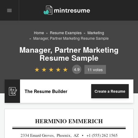
Home
Resume Examples
Marketing
Manager, Partner Marketing Resume Sample
Manager, Partner Marketing
Resume Sample
4.9
11
votes
The Resume Builder
Create a Resume
HERMINIO EMMERICH
2334 Emard Groves, Phoenix, AZ
+1 (555) 262 1565