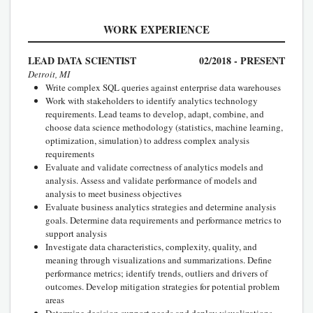
WORK EXPERIENCE
LEAD DATA SCIENTIST
02/2018 - PRESENT
Detroit, MI
Write complex SQL queries against enterprise data warehouses
Work with stakeholders to identify analytics technology
requirements. Lead teams to develop, adapt, combine, and
choose data science methodology (statistics, machine learning,
optimization, simulation) to address complex analysis
requirements
Evaluate and validate correctness of analytics models and
analysis. Assess and validate performance of models and
analysis to meet business objectives
Evaluate business analytics strategies and determine analysis
goals. Determine data requirements and performance metrics to
support analysis
Investigate data characteristics, complexity, quality, and
meaning through visualizations and summarizations. Define
performance metrics; identify trends, outliers and drivers of
outcomes. Develop mitigation strategies for potential problem
areas
Determine decision support needs and deploy visualizations