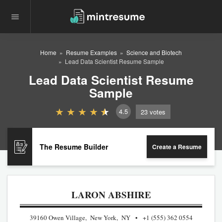
Home
Resume Examples
Science and Biotech
Lead Data Scientist Resume Sample
Lead Data Scientist Resume
Sample
4.5
23
votes
The Resume Builder
Create a Resume
LARON ABSHIRE
39160 Owen Village, New York, NY
+1 (555) 362 0554