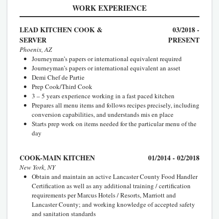
WORK EXPERIENCE
LEAD KITCHEN COOK &
03/2018 -
SERVER
PRESENT
Phoenix, AZ
Journeyman’s papers or international equivalent required
Journeyman’s papers or international equivalent an asset
Demi Chef de Partie
Prep Cook/Third Cook
3 – 5 years experience working in a fast paced kitchen
Prepares all menu items and follows recipes precisely, including
conversion capabilities, and understands mis en place
Starts prep work on items needed for the particular menu of the
day
COOK-MAIN KITCHEN
01/2014 - 02/2018
New York, NY
Obtain and maintain an active Lancaster County Food Handler
Certification as well as any additional training / certification
requirements per Marcus Hotels / Resorts, Marriott and
Lancaster County; and working knowledge of accepted safety
and sanitation standards