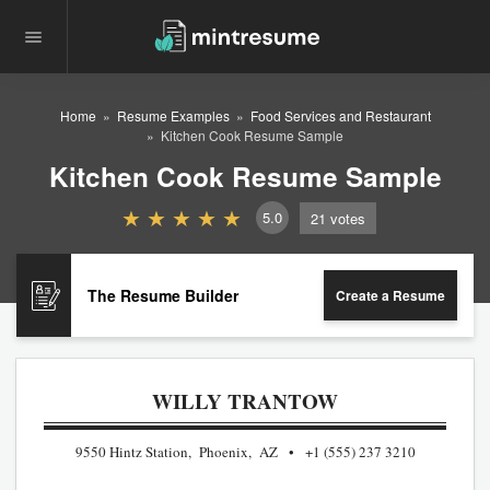
Home
Resume Examples
Food Services and Restaurant
Kitchen Cook Resume Sample
Kitchen Cook Resume Sample
5.0
21
votes
The Resume Builder
Create a Resume
WILLY TRANTOW
9550 Hintz Station, Phoenix, AZ
+1 (555) 237 3210