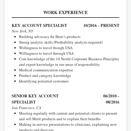
WORK EXPERIENCE
KEY ACCOUNT SPECIALIST
10/2016 - PRESENT
New York, NY
Building advocacy for Shire’s products
Strong analytic skills (Profitability analysis required)
Willingness to travel though USA
Willingness to travel through USA
Core knowledge of the 10 Nestlé Corporate Business Principles
and expert knowledge in our areas of responsibility
Medical communication expertise
Product and category knowledge
Identifying potential customers
SENIOR KEY ACCOUNT
06/2010 -
SPECIALIST
08/2016
San Francisco, CA
Meeting regularly with current and potential clients to present
and sell Merit products and to explain their benefits
Making in-service presentations to clinicians, explaining new
products and their use