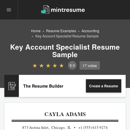
Home
Resume Examples
Accounting
Key Account Specialist Resume Sample
Key Account Specialist Resume
Sample
5.0
17
votes
The Resume Builder
Create a Resume
CAYLA ADAMS
873 Justina Inlet, Chicago, IL
+1 (555) 615 9274