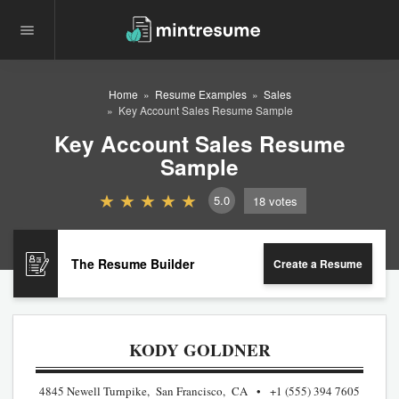
Home
Resume Examples
Sales
Key Account Sales Resume Sample
Key Account Sales Resume
Sample
5.0
18
votes
The Resume Builder
Create a Resume
KODY GOLDNER
4845 Newell Turnpike, San Francisco, CA
+1 (555) 394 7605