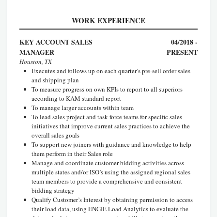
WORK EXPERIENCE
KEY ACCOUNT SALES
04/2018 -
MANAGER
PRESENT
Houston, TX
Executes and follows up on each quarter’s pre-sell order sales
and shipping plan
To measure progress on own KPIs to report to all superiors
according to KAM standard report
To manage larger accounts within team
To lead sales project and task force teams for specific sales
initiatives that improve current sales practices to achieve the
overall sales goals
To support new joiners with guidance and knowledge to help
them perform in their Sales role
Manage and coordinate customer bidding activities across
multiple states and/or ISO’s using the assigned regional sales
team members to provide a comprehensive and consistent
bidding strategy
Qualify Customer’s Interest by obtaining permission to access
their load data, using ENGIE Load Analytics to evaluate the