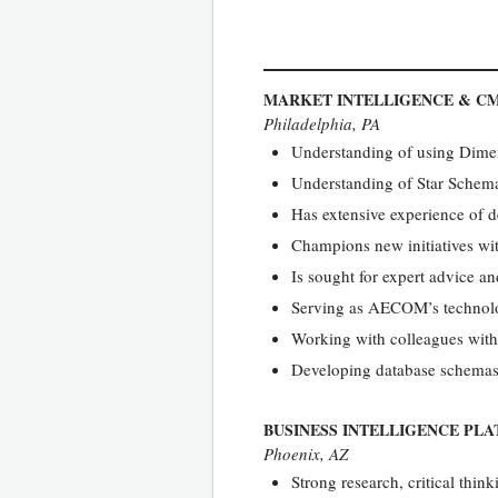
MARKET INTELLIGENCE & C
Philadelphia, PA
Understanding of using Dime
Understanding of Star Schem
Has extensive experience of d
Champions new initiatives w
Is sought for expert advice a
Serving as AECOM’s technology
Working with colleagues with
Developing database schemas
BUSINESS INTELLIGENCE PL
Phoenix, AZ
Strong research, critical thin