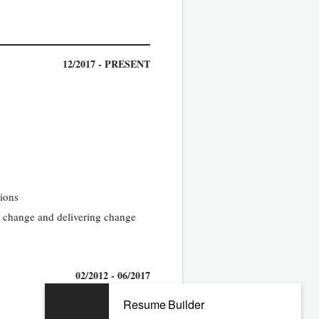
12/2017 - PRESENT
tions
g change and delivering change
02/2012 - 06/2017
Resume Builder