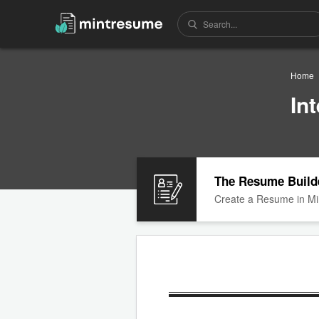
Home
In
The Resume Build
Create a Resume in Mi