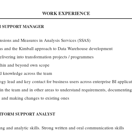
WORK EXPERIENCE
M SUPPORT MANAGER
nsions and Measures in Analysis Services (SSAS)
as and the Kimball approach to Data Warehouse development
elivering into transformation projects / programmes
ithin and beyond own scope
nd knowledge across the team
 lead and key contact for business users across enterprise BI applica
in the team and in other areas to understand requirements, documentin
 and making changes to existing ones
ATFORM SUPPORT ANALYST
king and analytic skills. Strong written and oral communication skills