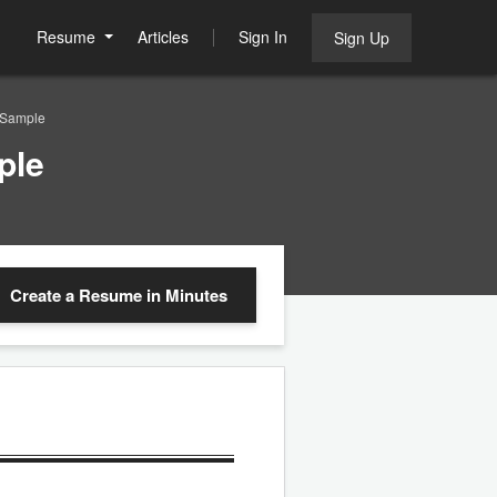
Resume
Articles
Sign In
Sign Up
 Sample
ple
Create a Resume
in Minutes