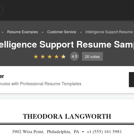
Resume Examples
Customer Service
Intelligence Support Resume
telligence Support Resume Sam
4.5
20
votes
er
nutes with Professional Resume Templates
THEODORA LANGWORTH
3902 Wiza Point, Philadelphia, PA
+1 (555) 161 5981