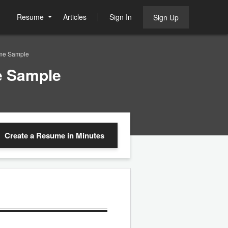
Resume
Articles
Sign In
Sign Up
ume Sample
e Sample
Create a Resume
in Minutes