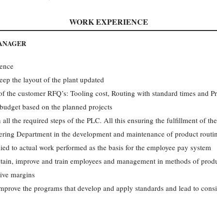
WORK EXPERIENCE
MANAGER
ience
ep the lay­out of the plant updated
 of the customer RFQ’s: Tooling cost, Routing with standard times and Pr
udget based on the planned projects
 all the required steps of the PLC. All this ensuring the fulfillment of the
ering Department in the development and maintenance of product routin
lied to actual work performed as the basis for the employee pay system
intain, improve and train employees and management in methods of produ
tive margins
improve the programs that develop and apply standards and lead to consis