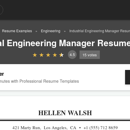
Resume Examples
Engineering
Industrial Engineering Manager Res
ial Engineering Manager Resum
4.5
15
votes
er
nutes with Professional Resume Templates
HELLEN WALSH
421 Marty Run, Los Angeles, CA
+1 (555) 712 8659