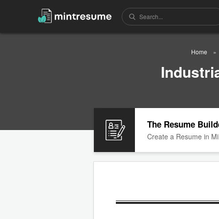
Home
Industr
The Resume Build
Create a Resume in Mi