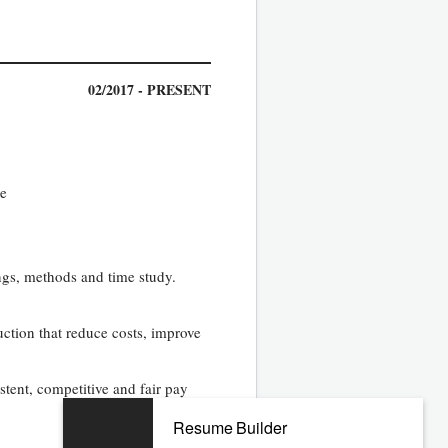
02/2017 - PRESENT
e­
gs, methods and time study.
ction that reduce costs, improve
tent, competitive and fair pay
Resume Builder