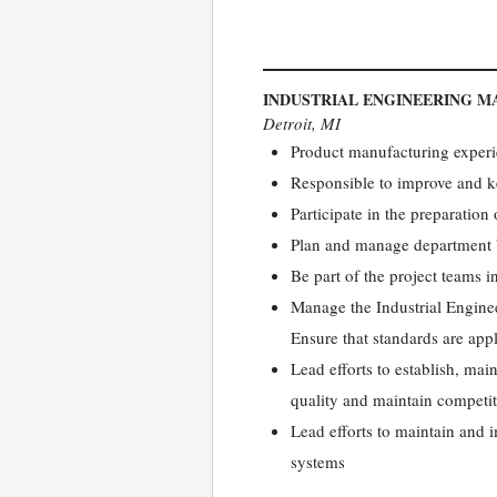
INDUSTRIAL ENGINEERING 
Detroit, MI
Product manufacturing exper
Responsible to improve and ke
Participate in the preparation
Plan and manage department b
Be part of the project teams in
Manage the Industrial Engine
Ensure that standards are app
Lead efforts to establish, ma
quality and maintain competi
Lead efforts to maintain and 
systems