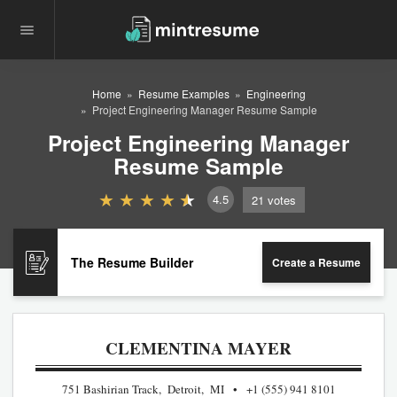
Home
Resume Examples
Engineering
Project Engineering Manager Resume Sample
Project Engineering Manager
Resume Sample
4.5
21
votes
The Resume Builder
Create a Resume
CLEMENTINA MAYER
751 Bashirian Track, Detroit, MI
+1 (555) 941 8101