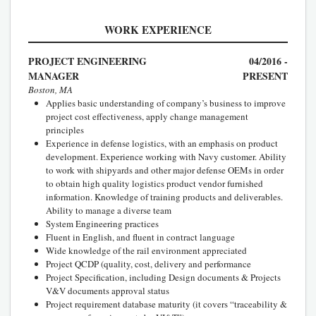
WORK EXPERIENCE
PROJECT ENGINEERING
04/2016 -
MANAGER
PRESENT
Boston, MA
Applies basic understanding of company’s business to improve
project cost effectiveness, apply change management
principles
Experience in defense logistics, with an emphasis on product
development. Experience working with Navy customer. Ability
to work with shipyards and other major defense OEMs in order
to obtain high quality logistics product vendor furnished
information. Knowledge of training products and deliverables.
Ability to manage a diverse team
System Engineering practices
Fluent in English, and fluent in contract language
Wide knowledge of the rail environment appreciated
Project QCDP (quality, cost, delivery and performance
Project Specification, including Design documents & Projects
V&V documents approval status
Project requirement database maturity (it covers “traceability &