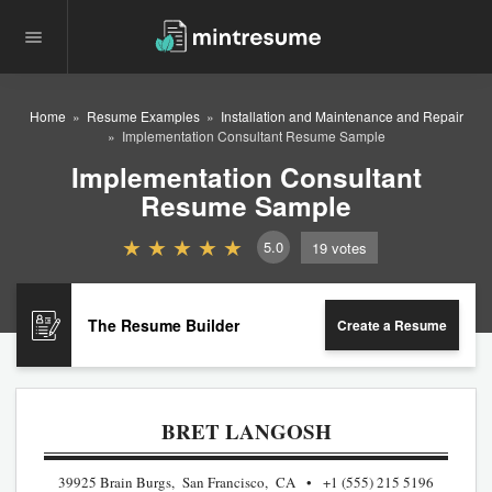
Home
Resume Examples
Installation and Maintenance and Repair
Implementation Consultant Resume Sample
Implementation Consultant
Resume Sample
5.0
19
votes
The Resume Builder
Create a Resume
BRET LANGOSH
39925 Brain Burgs, San Francisco, CA
+1 (555) 215 5196