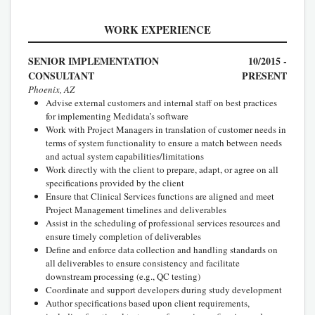
WORK EXPERIENCE
SENIOR IMPLEMENTATION
10/2015 -
CONSULTANT
PRESENT
Phoenix, AZ
Advise external customers and internal staff on best practices
for implementing Medidata’s software
Work with Project Managers in translation of customer needs in
terms of system functionality to ensure a match between needs
and actual system capabilities/limitations
Work directly with the client to prepare, adapt, or agree on all
specifications provided by the client
Ensure that Clinical Services functions are aligned and meet
Project Management timelines and deliverables
Assist in the scheduling of professional services resources and
ensure timely completion of deliverables
Define and enforce data collection and handling standards on
all deliverables to ensure consistency and facilitate
downstream processing (e.g., QC testing)
Coordinate and support developers during study development
Author specifications based upon client requirements,