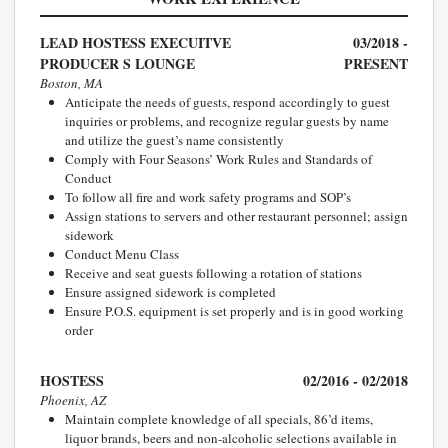
LEAD HOSTESS EXECUITVE
03/2018 -
PRODUCER S LOUNGE
PRESENT
Boston, MA
Anticipate the needs of guests, respond accordingly to guest
inquiries or problems, and recognize regular guests by name
and utilize the guest’s name consistently
Comply with Four Seasons’ Work Rules and Standards of
Conduct
To follow all fire and work safety programs and SOP’s
Assign stations to servers and other restaurant personnel; assign
sidework
Conduct Menu Class
Receive and seat guests following a rotation of stations
Ensure assigned sidework is completed
Ensure P.O.S. equipment is set properly and is in good working
order
HOSTESS
02/2016 - 02/2018
Phoenix, AZ
Maintain complete knowledge of all specials, 86’d items,
liquor brands, beers and non-alcoholic selections available in