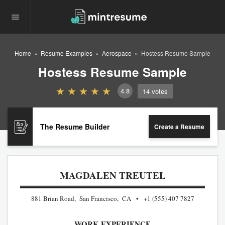
Home
Resume Examples
Aerospace
Hostess Resume Sample
Hostess Resume Sample
4.8
14
votes
The Resume Builder
Create a Resume
MAGDALEN TREUTEL
881 Brian Road, San Francisco, CA
+1 (555) 407 7827
WORK EXPERIENCE