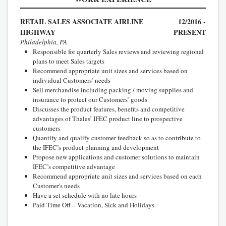
RETAIL SALES ASSOCIATE AIRLINE
12/2016 -
HIGHWAY
PRESENT
Philadelphia, PA
Responsible for quarterly Sales reviews and reviewing regional
plans to meet Sales targets
Recommend appropriate unit sizes and services based on
individual Customers’ needs
Sell merchandise including packing / moving supplies and
insurance to protect our Customers’ goods
Discusses the product features, benefits and competitive
advantages of Thales’ IFEC product line to prospective
customers
Quantify and qualify customer feedback so as to contribute to
the IFEC’s product planning and development
Propose new applications and customer solutions to maintain
IFEC’s competitive advantage
Recommend appropriate unit sizes and services based on each
Customer's needs
Have a set schedule with no late hours
Paid Time Off – Vacation, Sick and Holidays