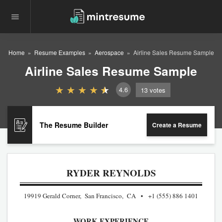
Home
Resume Examples
Aerospace
Airline Sales Resume Sample
Airline Sales Resume Sample
4.6
13
votes
The Resume Builder
Create a Resume
RYDER REYNOLDS
19919 Gerald Corner, San Francisco, CA
+1 (555) 886 1401
WORK EXPERIENCE