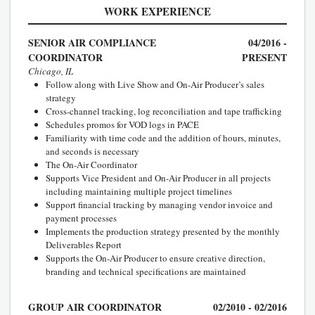
WORK EXPERIENCE
SENIOR AIR COMPLIANCE
04/2016 -
COORDINATOR
PRESENT
Chicago, IL
Follow along with Live Show and On-Air Producer’s sales
strategy
Cross-channel tracking, log reconciliation and tape trafficking
Schedules promos for VOD logs in PACE
Familiarity with time code and the addition of hours, minutes,
and seconds is necessary
The On-Air Coordinator
Supports Vice President and On-Air Producer in all projects
including maintaining multiple project timelines
Support financial tracking by managing vendor invoice and
payment processes
Implements the production strategy presented by the monthly
Deliverables Report
Supports the On-Air Producer to ensure creative direction,
branding and technical specifications are maintained
GROUP AIR COORDINATOR
02/2010 - 02/2016