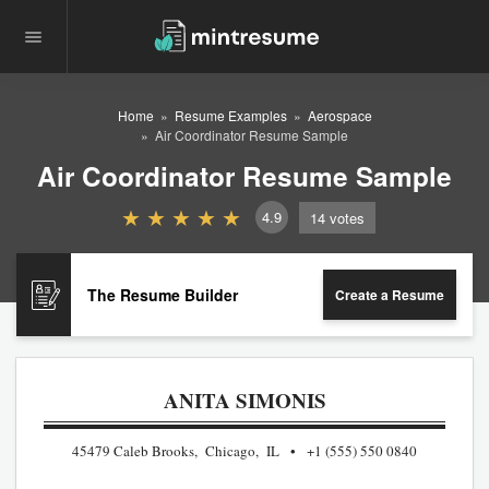
Home
Resume Examples
Aerospace
Air Coordinator Resume Sample
Air Coordinator Resume Sample
4.9
14
votes
The Resume Builder
Create a Resume
ANITA SIMONIS
45479 Caleb Brooks, Chicago, IL
+1 (555) 550 0840