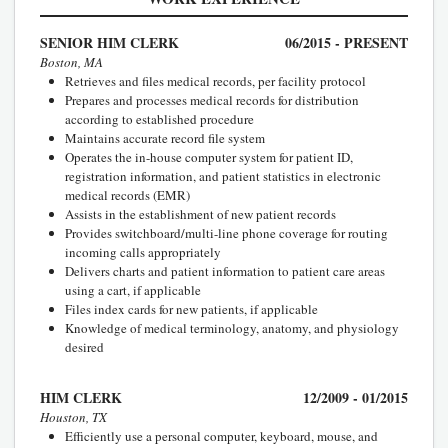
SENIOR HIM CLERK
06/2015 - PRESENT
Boston, MA
Retrieves and files medical records, per facility protocol
Prepares and processes medical records for distribution
according to established procedure
Maintains accurate record file system
Operates the in-house computer system for patient ID,
registration information, and patient statistics in electronic
medical records (EMR)
Assists in the establishment of new patient records
Provides switchboard/multi-line phone coverage for routing
incoming calls appropriately
Delivers charts and patient information to patient care areas
using a cart, if applicable
Files index cards for new patients, if applicable
Knowledge of medical terminology, anatomy, and physiology
desired
HIM CLERK
12/2009 - 01/2015
Houston, TX
Efficiently use a personal computer, keyboard, mouse, and