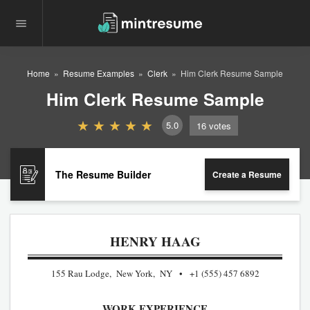
Home
Resume Examples
Clerk
Him Clerk Resume Sample
Him Clerk Resume Sample
5.0
16
votes
The Resume Builder
Create a Resume
HENRY HAAG
155 Rau Lodge, New York, NY
+1 (555) 457 6892
WORK EXPERIENCE