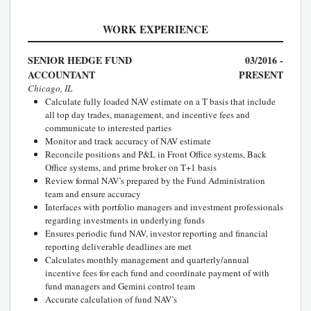
WORK EXPERIENCE
SENIOR HEDGE FUND
03/2016 -
ACCOUNTANT
PRESENT
Chicago, IL
Calculate fully loaded NAV estimate on a T basis that include
all top day trades, management, and incentive fees and
communicate to interested parties
Monitor and track accuracy of NAV estimate
Reconcile positions and P&L in Front Office systems, Back
Office systems, and prime broker on T+1 basis
Review formal NAV’s prepared by the Fund Administration
team and ensure accuracy
Interfaces with portfolio managers and investment professionals
regarding investments in underlying funds
Ensures periodic fund NAV, investor reporting and financial
reporting deliverable deadlines are met
Calculates monthly management and quarterly/annual
incentive fees for each fund and coordinate payment of with
fund managers and Gemini control team
Accurate calculation of fund NAV’s