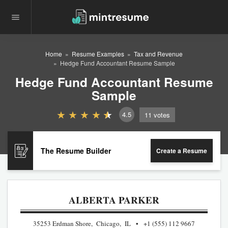
Home
Resume Examples
Tax and Revenue
Hedge Fund Accountant Resume Sample
Hedge Fund Accountant Resume
Sample
4.5
11
votes
The Resume Builder
Create a Resume
ALBERTA PARKER
35253 Erdman Shore, Chicago, IL
+1 (555) 112 9667