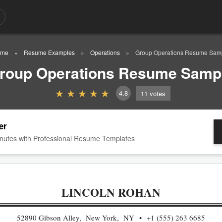
ome
Resume Examples
Operations
Group Operations Resume Sam
roup Operations Resume Samp
4.8
11
votes
er
nutes with Professional Resume Templates
LINCOLN ROHAN
52890 Gibson Alley, New York, NY
+1 (555) 263 6685