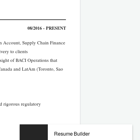
08/2016 - PRESENT
en Account, Supply Chain Finance
very to clients
rsight of BACI Operations that
 Canada and LatAm (Toronto, Sao
d rigorous regulatory
Resume Builder