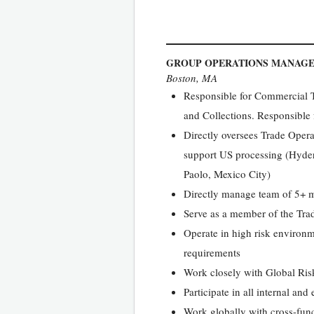
GROUP OPERATIONS MANAG
Boston, MA
Responsible for Commercial T
and Collections. Responsible 
Directly oversees Trade Operat
support US processing (Hyder
Paolo, Mexico City)
Directly manage team of 5+ m
Serve as a member of the Tra
Operate in high risk environ
requirements
Work closely with Global Risk
Participate in all internal an
Work globally with cross-fun