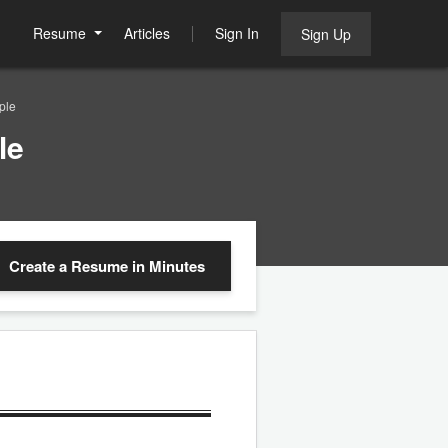
Resume
Articles
Sign In
Sign Up
ple
le
Create a Resume
in Minutes