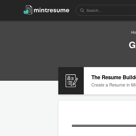
H
G
The Resume Build
Create a Resume in Mi