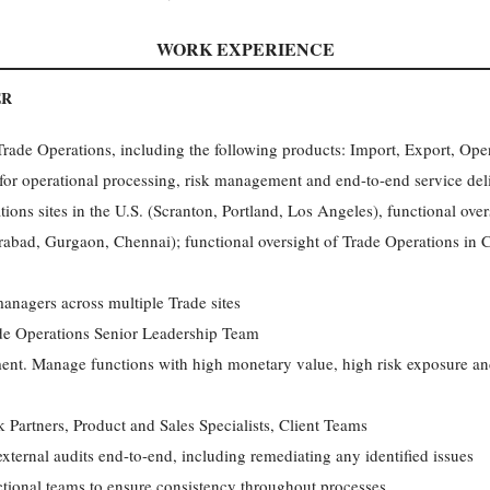
WORK EXPERIENCE
ER
rade Operations, including the following products: Import, Export, Op
for operational processing, risk management and end-to-end service deli
ions sites in the U.S. (Scranton, Portland, Los Angeles), functional ove
abad, Gurgaon, Chennai); functional oversight of Trade Operations in
anagers across multiple Trade sites
de Operations Senior Leadership Team
ment. Manage functions with high monetary value, high risk exposure an
 Partners, Product and Sales Specialists, Client Teams
d external audits end-to-end, including remediating any identified issues
ctional teams to ensure consistency throughout processes