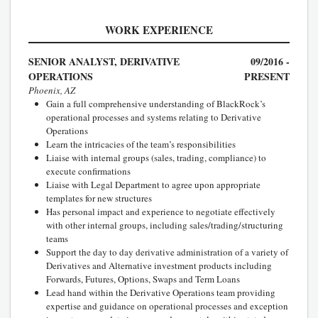
WORK EXPERIENCE
SENIOR ANALYST, DERIVATIVE
09/2016 -
OPERATIONS
PRESENT
Phoenix, AZ
Gain a full comprehensive understanding of BlackRock’s
operational processes and systems relating to Derivative
Operations
Learn the intricacies of the team’s responsibilities
Liaise with internal groups (sales, trading, compliance) to
execute confirmations
Liaise with Legal Department to agree upon appropriate
templates for new structures
Has personal impact and experience to negotiate effectively
with other internal groups, including sales/trading/structuring
teams
Support the day to day derivative administration of a variety of
Derivatives and Alternative investment products including
Forwards, Futures, Options, Swaps and Term Loans
Lead hand within the Derivative Operations team providing
expertise and guidance on operational processes and exception