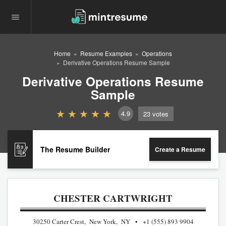
Home
Resume Examples
Operations
Derivative Operations Resume Sample
Derivative Operations Resume
Sample
4.9
23
votes
The Resume Builder
Create a Resume
CHESTER CARTWRIGHT
30250 Carter Crest, New York, NY
+1 (555) 893 9904