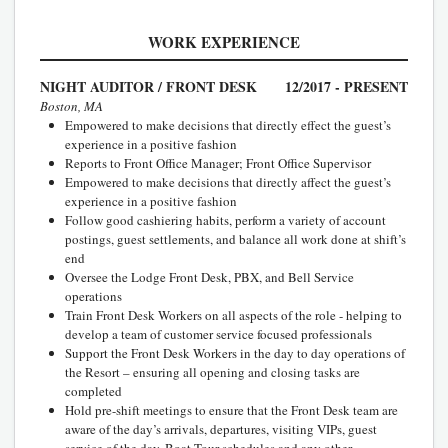
WORK EXPERIENCE
NIGHT AUDITOR / FRONT DESK
12/2017 - PRESENT
Boston, MA
Empowered to make decisions that directly effect the guest’s
experience in a positive fashion
Reports to Front Office Manager; Front Office Supervisor
Empowered to make decisions that directly affect the guest’s
experience in a positive fashion
Follow good cashiering habits, perform a variety of account
postings, guest settlements, and balance all work done at shift’s
end
Oversee the Lodge Front Desk, PBX, and Bell Service
operations
Train Front Desk Workers on all aspects of the role - helping to
develop a team of customer service focused professionals
Support the Front Desk Workers in the day to day operations of
the Resort – ensuring all opening and closing tasks are
completed
Hold pre-shift meetings to ensure that the Front Desk team are
aware of the day’s arrivals, departures, visiting VIPs, guest
service of the day, Boat Tour schedules and any other