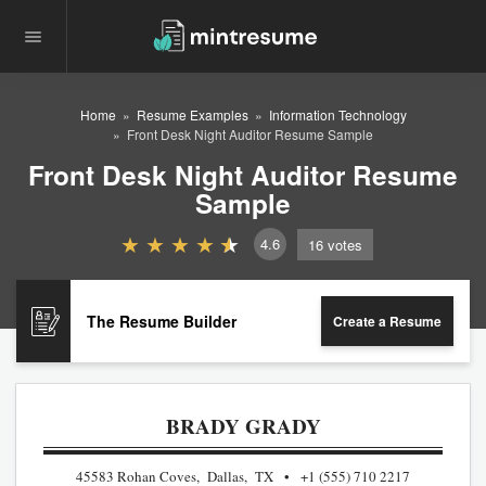
Home
Resume Examples
Information Technology
Front Desk Night Auditor Resume Sample
Front Desk Night Auditor Resume
Sample
4.6
16
votes
The Resume Builder
Create a Resume
BRADY GRADY
45583 Rohan Coves, Dallas, TX
+1 (555) 710 2217