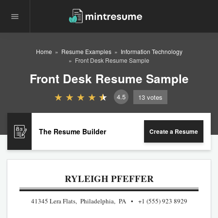
Home
Resume Examples
Information Technology
Front Desk Resume Sample
Front Desk Resume Sample
4.5
13
votes
The Resume Builder
Create a Resume
RYLEIGH PFEFFER
41345 Lera Flats, Philadelphia, PA
+1 (555) 923 8929