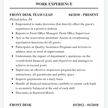
WORK EXPERIENCE
FRONT DESK TEAM LEAD
04/2018 - PRESENT
Philadelphia, PA
Empowered to make decisions that directly effect the guest’s
experience in a positive fashion
Reports to Front Office Manager; Front Office Supervisor
Acts as the reservation attendant. Assists in coordinating
registration functions for all guests
Participates in Quality Assurance Programs and reviews to
address areas in need of improvement
Understands the impact of department’s operations on the
overall hotel financial goals and objectives and manages to
achieve or exceed goals
Supervises an effective inspection program for service
interactions, all guestrooms and public space
Inspects guestrooms on a daily basis
Handle all financial transactions carefully to ensure cash bank
is accurately balanced at the end of each shift
Discounts at Starwood Hotels
FRONT DESK
03/2012 - 01/2018