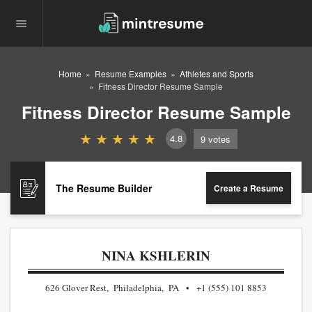
Home
Resume Examples
Athletes and Sports
Fitness Director Resume Sample
Fitness Director Resume Sample
4.8
9
votes
The Resume Builder
Create a Resume
NINA KSHLERIN
626 Glover Rest, Philadelphia, PA
+1 (555) 101 8853