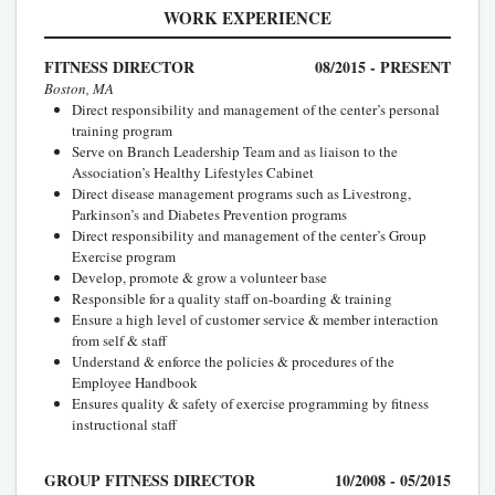
WORK EXPERIENCE
FITNESS DIRECTOR
08/2015 - PRESENT
Boston, MA
Direct responsibility and management of the center’s personal
training program
Serve on Branch Leadership Team and as liaison to the
Association’s Healthy Lifestyles Cabinet
Direct disease management programs such as Livestrong,
Parkinson’s and Diabetes Prevention programs
Direct responsibility and management of the center’s Group
Exercise program
Develop, promote & grow a volunteer base
Responsible for a quality staff on-boarding & training
Ensure a high level of customer service & member interaction
from self & staff
Understand & enforce the policies & procedures of the
Employee Handbook
Ensures quality & safety of exercise programming by fitness
instructional staff
GROUP FITNESS DIRECTOR
10/2008 - 05/2015