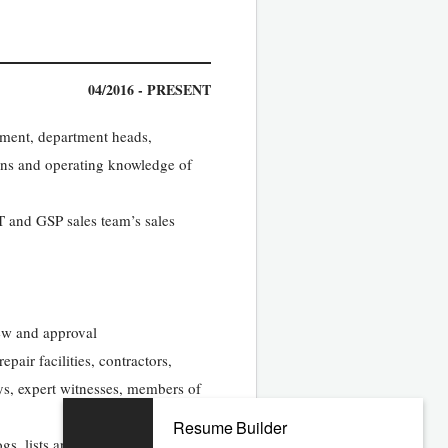
04/2016 - PRESENT
ement, department heads,
ions and operating knowledge of
T and GSP sales team’s sales
iew and approval
pair facilities, contractors,
eys, expert witnesses, members of
Resume Builder
gs, lists and other records, and