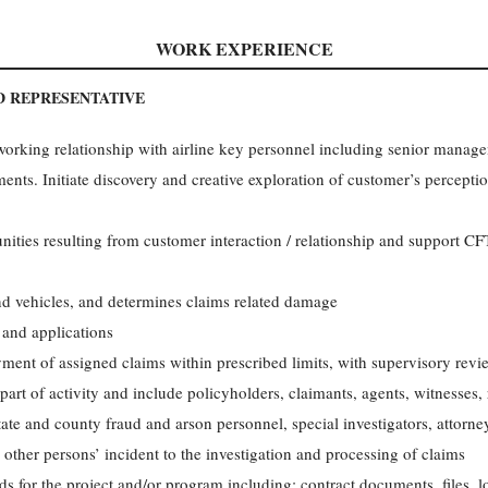
WORK EXPERIENCE
D REPRESENTATIVE
working relationship with airline key personnel including senior manag
ents. Initiate discovery and creative exploration of customer’s percept
nities resulting from customer interaction / relationship and support CF
d vehicles, and determines claims related damage
 and applications
ment of assigned claims within prescribed limits, with supervisory rev
art of activity and include policyholders, claimants, agents, witnesses, re
tate and county fraud and arson personnel, special investigators, attorn
 other persons’ incident to the investigation and processing of claims
 for the project and/or program including: contract documents, files, lo