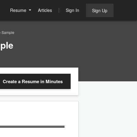
Resume
Articles
Sign In
Sign Up
e Sample
ple
Create a Resume
in Minutes