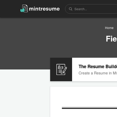
Home
Fi
The Resume Build
Create a Resume in Mi