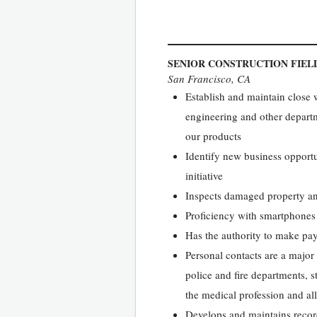
SENIOR CONSTRUCTION FIEL
San Francisco, CA
Establish and maintain close 
engineering and other departm
our products
Identify new business opportu
initiative
Inspects damaged property an
Proficiency with smartphones
Has the authority to make pay
Personal contacts are a major p
police and fire departments, s
the medical profession and all
Develops and maintains records