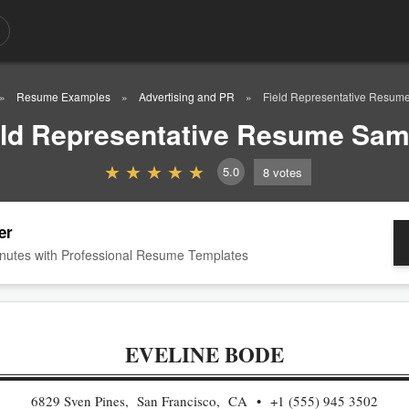
Resume Examples
Advertising and PR
Field Representative Resum
eld Representative Resume Sam
5.0
8
votes
er
nutes with Professional Resume Templates
EVELINE BODE
6829 Sven Pines, San Francisco, CA
+1 (555) 945 3502