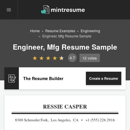
Home
Resume Examples
Engineering
Engineer, Mfg Resume Sample
Engineer, Mfg Resume Sample
4.7
12
votes
The Resume Builder
Create a Resume
RESSIE CASPER
8300 Schroeder Fork, Los Angeles, CA
+1 (555) 226 2916