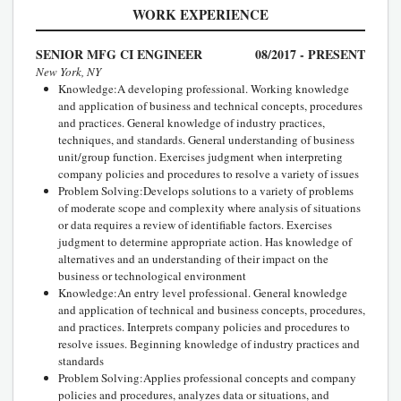
WORK EXPERIENCE
SENIOR MFG CI ENGINEER
08/2017 - PRESENT
New York, NY
Knowledge:A developing professional. Working knowledge
and application of business and technical concepts, procedures
and practices. General knowledge of industry practices,
techniques, and standards. General understanding of business
unit/group function. Exercises judgment when interpreting
company policies and procedures to resolve a variety of issues
Problem Solving:Develops solutions to a variety of problems
of moderate scope and complexity where analysis of situations
or data requires a review of identifiable factors. Exercises
judgment to determine appropriate action. Has knowledge of
alternatives and an understanding of their impact on the
business or technological environment
Knowledge:An entry level professional. General knowledge
and application of technical and business concepts, procedures,
and practices. Interprets company policies and procedures to
resolve issues. Beginning knowledge of industry practices and
standards
Problem Solving:Applies professional concepts and company
policies and procedures, analyzes data or situations, and