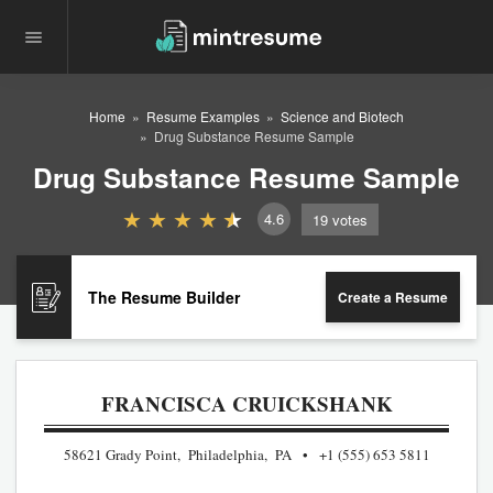
Home
Resume Examples
Science and Biotech
Drug Substance Resume Sample
Drug Substance Resume Sample
4.6
19
votes
The Resume Builder
Create a Resume
FRANCISCA CRUICKSHANK
58621 Grady Point, Philadelphia, PA
+1 (555) 653 5811