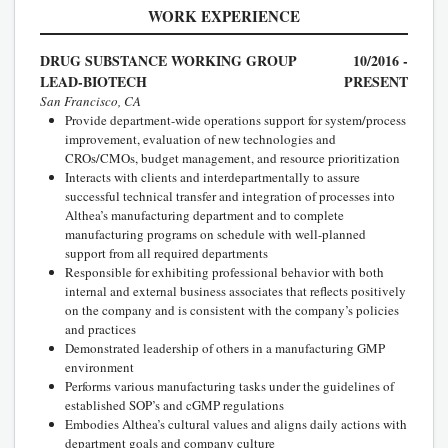
WORK EXPERIENCE
DRUG SUBSTANCE WORKING GROUP
10/2016 -
LEAD-BIOTECH
PRESENT
San Francisco, CA
Provide department-wide operations support for system/process
improvement, evaluation of new technologies and
CROs/CMOs, budget management, and resource prioritization
Interacts with clients and interdepartmentally to assure
successful technical transfer and integration of processes into
Althea’s manufacturing department and to complete
manufacturing programs on schedule with well-planned
support from all required departments
Responsible for exhibiting professional behavior with both
internal and external business associates that reflects positively
on the company and is consistent with the company’s policies
and practices
Demonstrated leadership of others in a manufacturing GMP
environment
Performs various manufacturing tasks under the guidelines of
established SOP’s and cGMP regulations
Embodies Althea’s cultural values and aligns daily actions with
department goals and company culture