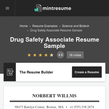
Home
Resume Examples
Science and Biotech
Drug Safety Associate Resume Sample
Drug Safety Associate Resume
Sample
4.6
16
votes
The Resume Builder
Create a Resume
NORBERT WILLMS
98473 Katelyn Corner, Boston, MA
+1 (555) 338 2874