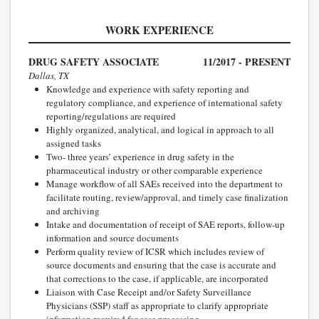
WORK EXPERIENCE
DRUG SAFETY ASSOCIATE
11/2017 - PRESENT
Dallas, TX
Knowledge and experience with safety reporting and
regulatory compliance, and experience of international safety
reporting/regulations are required
Highly organized, analytical, and logical in approach to all
assigned tasks
Two- three years’ experience in drug safety in the
pharmaceutical industry or other comparable experience
Manage workflow of all SAEs received into the department to
facilitate routing, review/approval, and timely case finalization
and archiving
Intake and documentation of receipt of SAE reports, follow-up
information and source documents
Perform quality review of ICSR which includes review of
source documents and ensuring that the case is accurate and
that corrections to the case, if applicable, are incorporated
Liaison with Case Receipt and/or Safety Surveillance
Physicians (SSP) staff as appropriate to clarify appropriate
information required for case processing