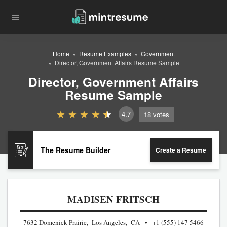
Home
Resume Examples
Government
Director, Government Affairs Resume Sample
Director, Government Affairs
Resume Sample
4.7
18
votes
The Resume Builder
Create a Resume
MADISEN FRITSCH
7632 Domenick Prairie, Los Angeles, CA
+1 (555) 147 5466