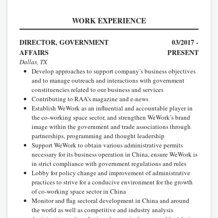
WORK EXPERIENCE
DIRECTOR, GOVERNMENT
03/2017 -
AFFAIRS
PRESENT
Dallas, TX
Develop approaches to support company’s business objectives
and to manage outreach and interactions with government
constituencies related to our business and services
Contributing to RAA’s magazine and e-news
Establish WeWork as an influential and accountable player in
the co-working space sector, and strengthen WeWork’s brand
image within the government and trade associations through
partnerships, programming and thought leadership
Support WeWork to obtain various administrative permits
necessary for its business operation in China, ensure WeWork is
in strict compliance with government regulations and rules
Lobby for policy change and improvement of administrative
practices to strive for a conducive environment for the growth
of co-working space sector in China
Monitor and flag sectoral development in China and around
the world as well as competitive and industry analysis