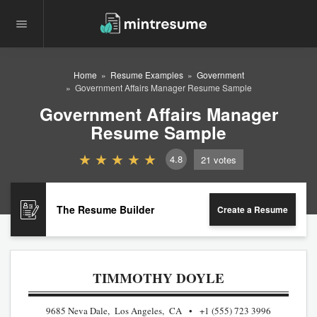
Home
Resume Examples
Government
Government Affairs Manager Resume Sample
Government Affairs Manager
Resume Sample
4.8
21
votes
The Resume Builder
Create a Resume
TIMMOTHY DOYLE
9685 Neva Dale, Los Angeles, CA
+1 (555) 723 3996