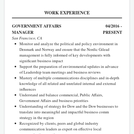
WORK EXPERIENCE
GOVERNMENT AFFAIRS
04/2016 -
MANAGER
PRESENT
San Francisco, CA
Monitor and analyze the political and policy environment in
Denmark and Norway and ensure that the Nordic Gilead
management is fully informed of key developments with
significant business impact
Support the preparation of environmental updates in advance
of Leadership team meetings and business reviews
Mastery of multiple communications disciplines and in-depth
knowledge of all related and unrelated internal and external
influences
Understand and balance commercial, Public Affairs,
Government Affairs and business priorities
Understanding of strategy for Dow and the Dow businesses to
translate into meaningful and impactful business comm
strategy in the region
Recognized by clients, peers and global industry
communication leaders as expert on effective local