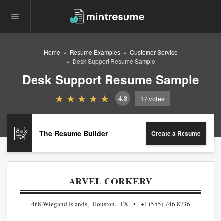
Home
Resume Examples
Customer Service
Desk Support Resume Sample
Desk Support Resume Sample
4.8
17
votes
The Resume Builder
Create a Resume
ARVEL CORKERY
468 Wiegand Islands, Houston, TX
+1 (555) 746 8736