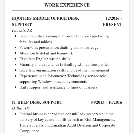
WORK EXPERIENCE
EQUITIES MIDDLE OFFICE DESK
12/2016 -
SUPPORT
PRESENT
Phoenix, AZ
Excel data sheets manipulation and analysis (including
formulas and tables)
PowerPoint presentation drafting and knowledge
Attention to detail and teamwork
Excellent English written skills
Maturity and experience in dealing with various parties
Excellent organisation skills and deadline management
Experience in an Information Technology service role
supporting Windows-based environments
Daily support and assistance to lines of business
IT HELP DESK SUPPORT
04/2013 - 10/2016
Dallas, TX
Internal business partners to consult/ advise/ service in the
delivery of key accountabilities such as Risk Management,
Trade Supervision, Canadian Audit Division and Corporate
Compliance