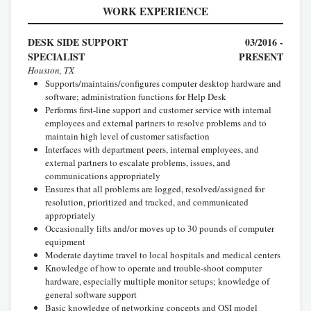
WORK EXPERIENCE
DESK SIDE SUPPORT
03/2016 -
SPECIALIST
PRESENT
Houston, TX
Supports/maintains/configures computer desktop hardware and
software; administration functions for Help Desk
Performs first-line support and customer service with internal
employees and external partners to resolve problems and to
maintain high level of customer satisfaction
Interfaces with department peers, internal employees, and
external partners to escalate problems, issues, and
communications appropriately
Ensures that all problems are logged, resolved/assigned for
resolution, prioritized and tracked, and communicated
appropriately
Occasionally lifts and/or moves up to 30 pounds of computer
equipment
Moderate daytime travel to local hospitals and medical centers
Knowledge of how to operate and trouble-shoot computer
hardware, especially multiple monitor setups; knowledge of
general software support
Basic knowledge of networking concepts and OSI model