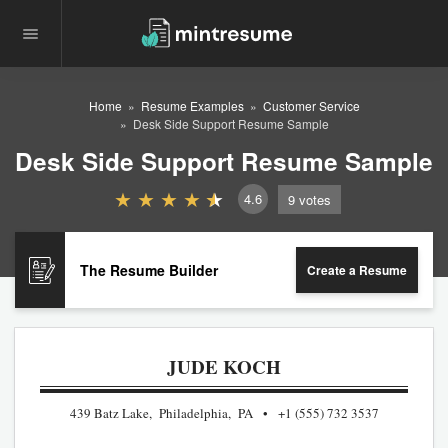
Home
Resume Examples
Customer Service
Desk Side Support Resume Sample
Desk Side Support Resume Sample
4.6
9
votes
The Resume Builder
Create a Resume
JUDE KOCH
439 Batz Lake, Philadelphia, PA
+1 (555) 732 3537