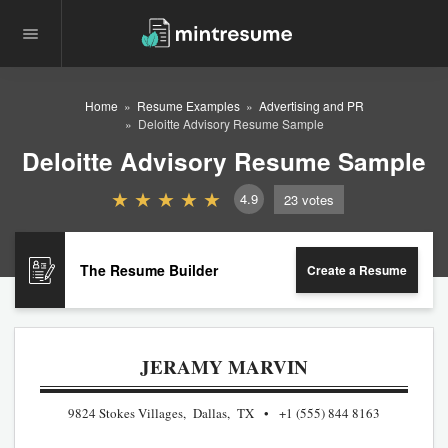
Home
Resume Examples
Advertising and PR
Deloitte Advisory Resume Sample
Deloitte Advisory Resume Sample
4.9
23
votes
The Resume Builder
Create a Resume
JERAMY MARVIN
9824 Stokes Villages, Dallas, TX
+1 (555) 844 8163