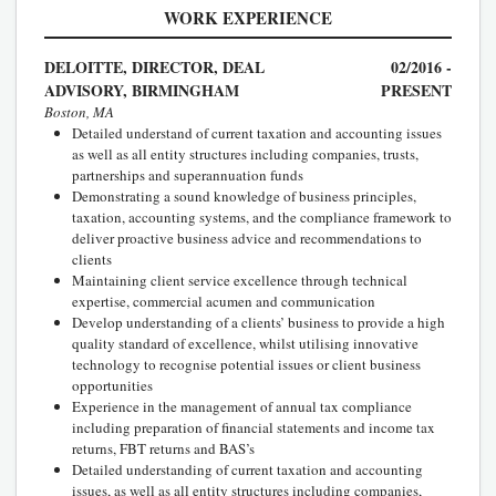
WORK EXPERIENCE
DELOITTE, DIRECTOR, DEAL
02/2016 -
ADVISORY, BIRMINGHAM
PRESENT
Boston, MA
Detailed understand of current taxation and accounting issues
as well as all entity structures including companies, trusts,
partnerships and superannuation funds
Demonstrating a sound knowledge of business principles,
taxation, accounting systems, and the compliance framework to
deliver proactive business advice and recommendations to
clients
Maintaining client service excellence through technical
expertise, commercial acumen and communication
Develop understanding of a clients’ business to provide a high
quality standard of excellence, whilst utilising innovative
technology to recognise potential issues or client business
opportunities
Experience in the management of annual tax compliance
including preparation of financial statements and income tax
returns, FBT returns and BAS’s
Detailed understanding of current taxation and accounting
issues, as well as all entity structures including companies,