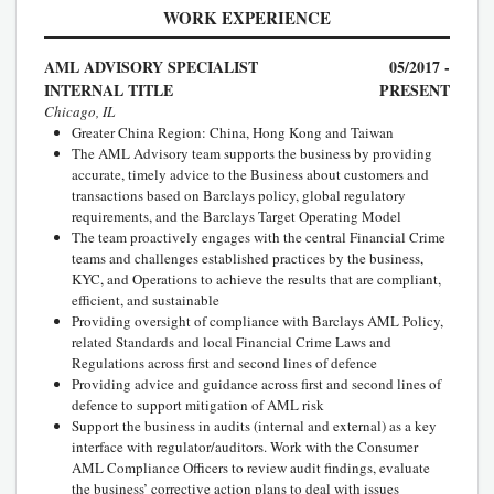
WORK EXPERIENCE
AML ADVISORY SPECIALIST
05/2017 -
INTERNAL TITLE
PRESENT
Chicago, IL
Greater China Region: China, Hong Kong and Taiwan
The AML Advisory team supports the business by providing
accurate, timely advice to the Business about customers and
transactions based on Barclays policy, global regulatory
requirements, and the Barclays Target Operating Model
The team proactively engages with the central Financial Crime
teams and challenges established practices by the business,
KYC, and Operations to achieve the results that are compliant,
efficient, and sustainable
Providing oversight of compliance with Barclays AML Policy,
related Standards and local Financial Crime Laws and
Regulations across first and second lines of defence
Providing advice and guidance across first and second lines of
defence to support mitigation of AML risk
Support the business in audits (internal and external) as a key
interface with regulator/auditors. Work with the Consumer
AML Compliance Officers to review audit findings, evaluate
the business’ corrective action plans to deal with issues