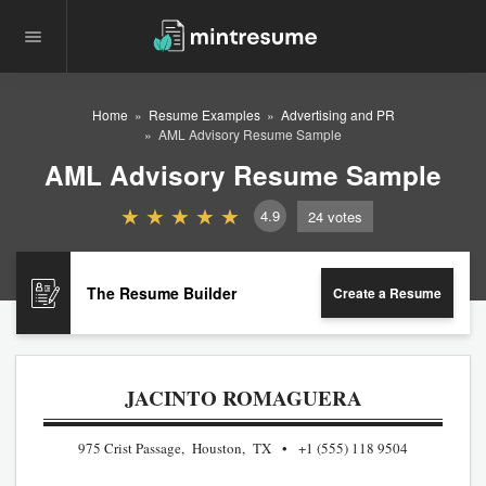
Home
Resume Examples
Advertising and PR
AML Advisory Resume Sample
AML Advisory Resume Sample
4.9
24
votes
The Resume Builder
Create a Resume
JACINTO ROMAGUERA
975 Crist Passage, Houston, TX
+1 (555) 118 9504