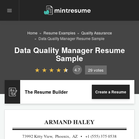
Home
Resume Examples
Quality Assurance
Data Quality Manager Resume Sample
Data Quality Manager Resume
Sample
4.7
29
votes
The Resume Builder
Create a Resume
ARMAND HALEY
73992 Kitty View, Phoenix, AZ
+1 (555) 375 0538