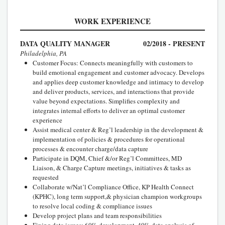
WORK EXPERIENCE
DATA QUALITY MANAGER
02/2018 - PRESENT
Philadelphia, PA
Customer Focus: Connects meaningfully with customers to
build emotional engagement and customer advocacy. Develops
and applies deep customer knowledge and intimacy to develop
and deliver products, services, and interactions that provide
value beyond expectations. Simplifies complexity and
integrates internal efforts to deliver an optimal customer
experience
Assist medical center & Reg’l leadership in the development &
implementation of policies & procedures for operational
processes & encounter charge/data capture
Participate in DQM, Chief &/or Reg’l Committees, MD
Liaison, & Charge Capture meetings, initiatives & tasks as
requested
Collaborate w/Nat’l Compliance Office, KP Health Connect
(KPHC), long term support,& physician champion workgroups
to resolve local coding & compliance issues
Develop project plans and team responsibilities
Fixing data issues: 60% development, 40% data analysis of