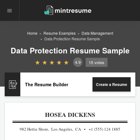
Home
Resume Examples
Data Management
Data Protection Resume Sample
Data Protection Resume Sample
4.9
15
votes
The Resume Builder
Create a Resume
HOSEA DICKENS
982 Hettie Shore, Los Angeles, CA
+1 (555) 124 1885