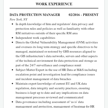
WORK EXPERIENCE
DATA PROTECTION MANAGER
02/2016 - PRESENT
New York, NY
In depth knowledge of firm and regulators’ data privacy and
protection rules and policies as well as familiarity with other
RM initiatives outside of their specific RM area
Independent work capabilities
Directs the Global Vulnerability Management (GVM) activities
and oversees its long term strategy and specific directives to be
managed, maintained or restored by GHS resources aligned to
the GIS infrastructure’s data networks, servers and other aspects
of the technical environment for data protection and storage as
part of the 24/7 surveillance and compliance remit
Subject Matter Expert in the use of HR Data at M&S including
escalation point and investigation lead for compliance issues
and incident management of data breaches
Maintain expert knowledge of current EU and UK data
regulation, data integrity and security practices, ensuring
business is kept up to date and any implications on data
management processes reviewed and communicated
Data governance including assessment of ‘as is’ data
management and protection, management of heatmap for HR