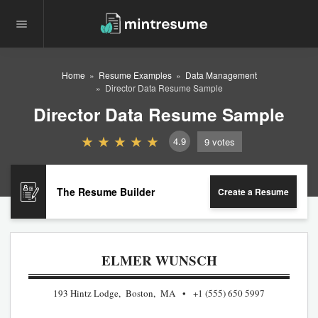
Home
Resume Examples
Data Management
Director Data Resume Sample
Director Data Resume Sample
4.9
9
votes
The Resume Builder
Create a Resume
ELMER WUNSCH
193 Hintz Lodge, Boston, MA
+1 (555) 650 5997