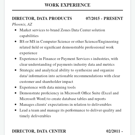
WORK EXPERIENCE
DIRECTOR, DATA PRODUCTS
07/2015 - PRESENT
Phoenix, AZ
Market services to brand Zones Data Center solution
capabilities
BS or MS in Computer Science or other Science/Engineering
related field or significant demonstrable professional work
experience
Experience in Finance or Payment Services s industries, with
clear understanding of payments industry data and metrics
Strategic and analytical ability to synthesize and organize
data/ information into actionable recommendations with clear
customer and shareholder impact
Experience with data mining tools
Demonstrate proficiency in Microsoft Office Suite (Excel and
Microsoft Word) to create database tables and reports
Manages clients’ expectations in relation to deliverables
Lead a team and manage its performance to deliver quality and
timely deliverables
DIRECTOR, DATA CENTER
02/2011 -