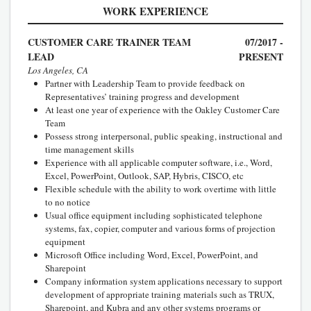
WORK EXPERIENCE
CUSTOMER CARE TRAINER TEAM
07/2017 -
LEAD
PRESENT
Los Angeles, CA
Partner with Leadership Team to provide feedback on
Representatives’ training progress and development
At least one year of experience with the Oakley Customer Care
Team
Possess strong interpersonal, public speaking, instructional and
time management skills
Experience with all applicable computer software, i.e., Word,
Excel, PowerPoint, Outlook, SAP, Hybris, CISCO, etc
Flexible schedule with the ability to work overtime with little
to no notice
Usual office equipment including sophisticated telephone
systems, fax, copier, computer and various forms of projection
equipment
Microsoft Office including Word, Excel, PowerPoint, and
Sharepoint
Company information system applications necessary to support
development of appropriate training materials such as TRUX,
Sharepoint, and Kubra and any other systems programs or