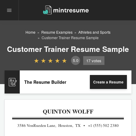
Home
Resume Examples
Athletes and Sports
Customer Trainer Resume Sample
Customer Trainer Resume Sample
5.0
17
votes
The Resume Builder
Create a Resume
QUINTON WOLFF
3586 VonRueden Lane, Houston, TX
+1 (555) 502 2380