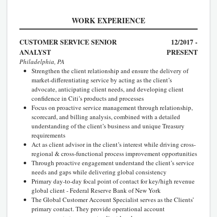
WORK EXPERIENCE
CUSTOMER SERVICE SENIOR
12/2017 -
ANALYST
PRESENT
Philadelphia, PA
Strengthen the client relationship and ensure the delivery of
market-differentiating service by acting as the client’s
advocate, anticipating client needs, and developing client
confidence in Citi’s products and processes
Focus on proactive service management through relationship,
scorecard, and billing analysis, combined with a detailed
understanding of the client’s business and unique Treasury
requirements
Act as client advisor in the client’s interest while driving cross-
regional & cross-functional process improvement opportunities
Through proactive engagement understand the client’s service
needs and gaps while delivering global consistency
Primary day-to-day focal point of contact for key/high revenue
global client - Federal Reserve Bank of New York
The Global Customer Account Specialist serves as the Clients’
primary contact. They provide operational account