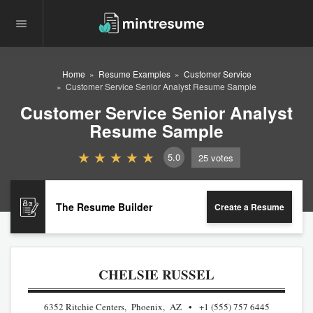
Home
Resume Examples
Customer Service
Customer Service Senior Analyst Resume Sample
Customer Service Senior Analyst
Resume Sample
5.0
25
votes
The Resume Builder
Create a Resume
CHELSIE RUSSEL
6352 Ritchie Centers, Phoenix, AZ
+1 (555) 757 6445