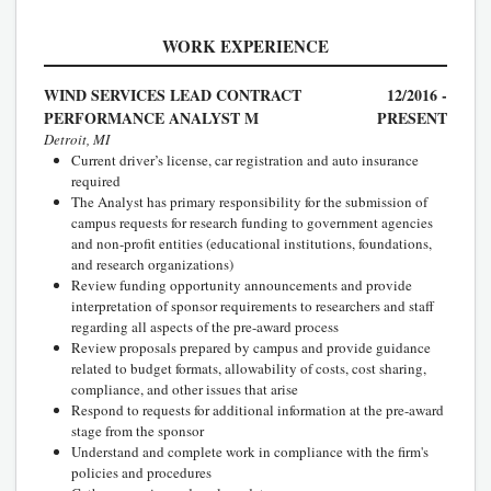
WORK EXPERIENCE
WIND SERVICES LEAD CONTRACT
12/2016 -
PERFORMANCE ANALYST M
PRESENT
Detroit, MI
Current driver’s license, car registration and auto insurance
required
The Analyst has primary responsibility for the submission of
campus requests for research funding to government agencies
and non-profit entities (educational institutions, foundations,
and research organizations)
Review funding opportunity announcements and provide
interpretation of sponsor requirements to researchers and staff
regarding all aspects of the pre-award process
Review proposals prepared by campus and provide guidance
related to budget formats, allowability of costs, cost sharing,
compliance, and other issues that arise
Respond to requests for additional information at the pre-award
stage from the sponsor
Understand and complete work in compliance with the firm's
policies and procedures