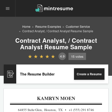
Home
Resume Examples
Customer Service
Contract Analyst, / Contract Analyst Resume Sample
Contract Analyst, / Contract
Analyst Resume Sample
4.9
15
votes
The Resume Builder
Create a Resume
KAMRYN MOEN
64855 Stehr Glen, Houston, TX
+1 (555) 291 8746