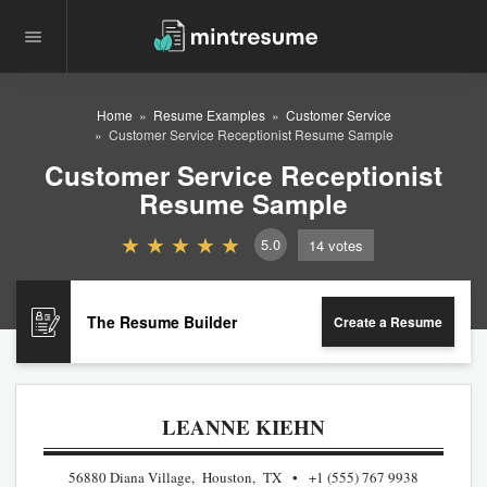
Home
Resume Examples
Customer Service
Customer Service Receptionist Resume Sample
Customer Service Receptionist
Resume Sample
5.0
14
votes
The Resume Builder
Create a Resume
LEANNE KIEHN
56880 Diana Village, Houston, TX
+1 (555) 767 9938