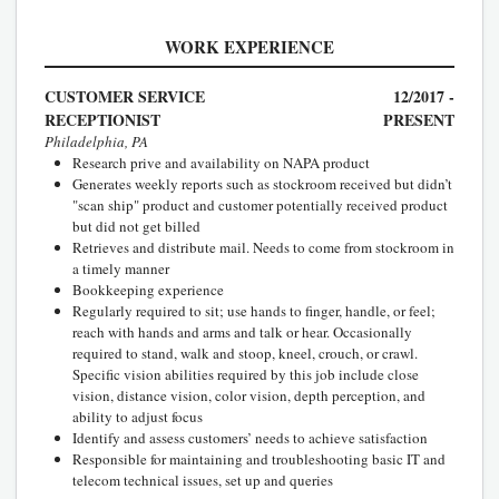
WORK EXPERIENCE
CUSTOMER SERVICE
12/2017 -
RECEPTIONIST
PRESENT
Philadelphia, PA
Research prive and availability on NAPA product
Generates weekly reports such as stockroom received but didn’t
"scan ship" product and customer potentially received product
but did not get billed
Retrieves and distribute mail. Needs to come from stockroom in
a timely manner
Bookkeeping experience
Regularly required to sit; use hands to finger, handle, or feel;
reach with hands and arms and talk or hear. Occasionally
required to stand, walk and stoop, kneel, crouch, or crawl.
Specific vision abilities required by this job include close
vision, distance vision, color vision, depth perception, and
ability to adjust focus
Identify and assess customers’ needs to achieve satisfaction
Responsible for maintaining and troubleshooting basic IT and
telecom technical issues, set up and queries