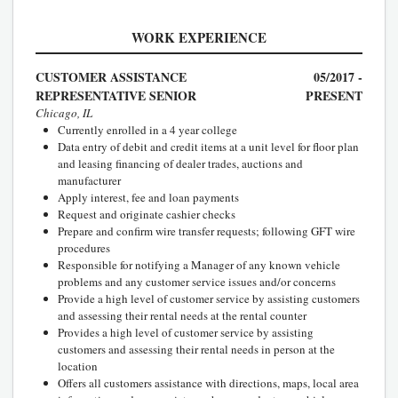
WORK EXPERIENCE
CUSTOMER ASSISTANCE
05/2017 -
REPRESENTATIVE SENIOR
PRESENT
Chicago, IL
Currently enrolled in a 4 year college
Data entry of debit and credit items at a unit level for floor plan
and leasing financing of dealer trades, auctions and
manufacturer
Apply interest, fee and loan payments
Request and originate cashier checks
Prepare and confirm wire transfer requests; following GFT wire
procedures
Responsible for notifying a Manager of any known vehicle
problems and any customer service issues and/or concerns
Provide a high level of customer service by assisting customers
and assessing their rental needs at the rental counter
Provides a high level of customer service by assisting
customers and assessing their rental needs in person at the
location
Offers all customers assistance with directions, maps, local area