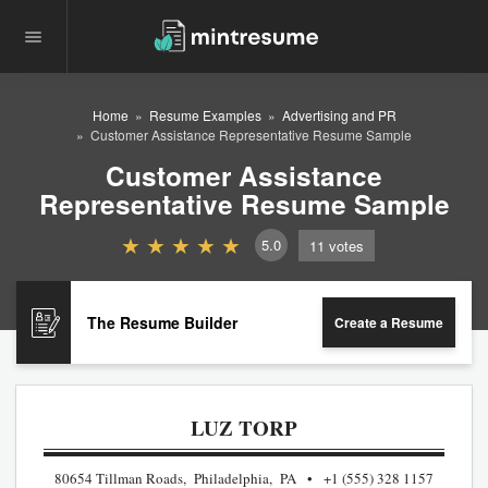
Home
Resume Examples
Advertising and PR
Customer Assistance Representative Resume Sample
Customer Assistance
Representative Resume Sample
5.0
11
votes
The Resume Builder
Create a Resume
LUZ TORP
80654 Tillman Roads, Philadelphia, PA
+1 (555) 328 1157