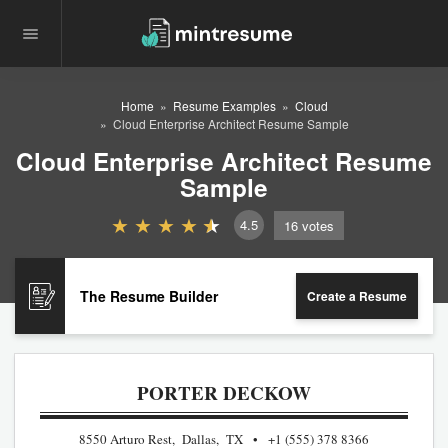
Home
Resume Examples
Cloud
Cloud Enterprise Architect Resume Sample
Cloud Enterprise Architect Resume
Sample
4.5
16
votes
The Resume Builder
Create a Resume
PORTER DECKOW
8550 Arturo Rest, Dallas, TX
+1 (555) 378 8366