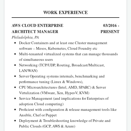
WORK EXPERIENCE
AWS CLOUD ENTERPRISE
03/2016 -
ARCHITECT MANAGER
PRESENT
Philadelphia, PA
Docker Containers and at least one Cluster management
software – Mesos, Kubernetes, Cloud Foundry etc
Multi-tenanted virtualized systems that can manage thousands
of simultaneous users
Networking (TCP/UDP, Routing, Broadcast/Multicast,
LAN/WAN)
Server Operating systems internals, benchmarking and
performance tuning (Linux & Windows),
CPU Microarchitectures (Intel, AMD, SPARC) & Server
Virtulization (VMware, Xen, Hyper-V, KVM)
Service Management (and implications for Enterprises of
adoption Cloud computing)
Proficient with configuration & release management tools like
Ansible, Chef or Puppet
Deployment & Troubleshooting knowledge of Private and
Public Clouds (GCP, AWS & Azure)