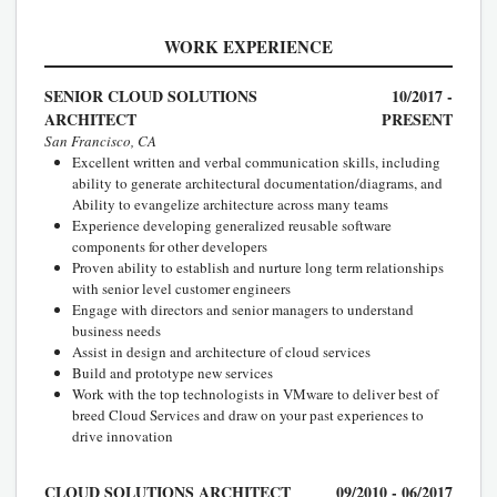
WORK EXPERIENCE
SENIOR CLOUD SOLUTIONS
10/2017 -
ARCHITECT
PRESENT
San Francisco, CA
Excellent written and verbal communication skills, including
ability to generate architectural documentation/diagrams, and
Ability to evangelize architecture across many teams
Experience developing generalized reusable software
components for other developers
Proven ability to establish and nurture long term relationships
with senior level customer engineers
Engage with directors and senior managers to understand
business needs
Assist in design and architecture of cloud services
Build and prototype new services
Work with the top technologists in VMware to deliver best of
breed Cloud Services and draw on your past experiences to
drive innovation
CLOUD SOLUTIONS ARCHITECT
09/2010 - 06/2017