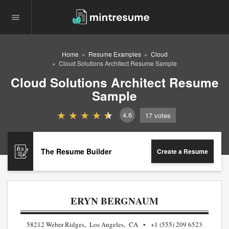
Home
Resume Examples
Cloud
Cloud Solutions Architect Resume Sample
Cloud Solutions Architect Resume
Sample
4.6
17
votes
The Resume Builder
Create a Resume
ERYN BERGNAUM
58212 Weber Ridges, Los Angeles, CA
+1 (555) 209 6523