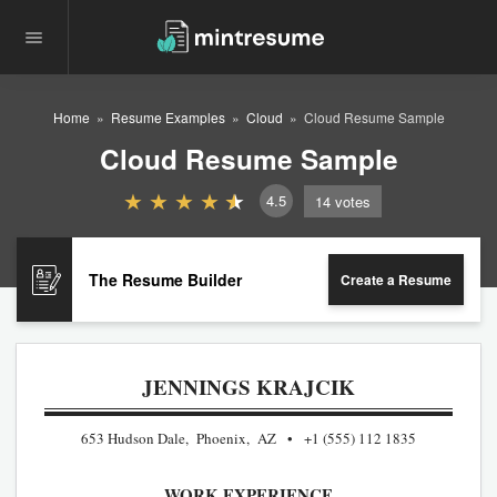
Home
Resume Examples
Cloud
Cloud Resume Sample
Cloud Resume Sample
4.5
14
votes
The Resume Builder
Create a Resume
JENNINGS KRAJCIK
653 Hudson Dale, Phoenix, AZ
+1 (555) 112 1835
WORK EXPERIENCE