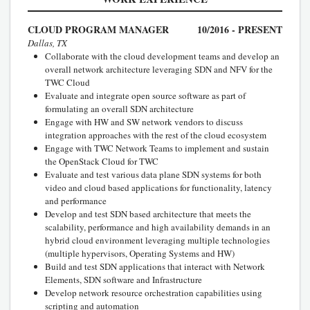
CLOUD PROGRAM MANAGER
10/2016 - PRESENT
Dallas, TX
Collaborate with the cloud development teams and develop an
overall network architecture leveraging SDN and NFV for the
TWC Cloud
Evaluate and integrate open source software as part of
formulating an overall SDN architecture
Engage with HW and SW network vendors to discuss
integration approaches with the rest of the cloud ecosystem
Engage with TWC Network Teams to implement and sustain
the OpenStack Cloud for TWC
Evaluate and test various data plane SDN systems for both
video and cloud based applications for functionality, latency
and performance
Develop and test SDN based architecture that meets the
scalability, performance and high availability demands in an
hybrid cloud environment leveraging multiple technologies
(multiple hypervisors, Operating Systems and HW)
Build and test SDN applications that interact with Network
Elements, SDN software and Infrastructure
Develop network resource orchestration capabilities using
scripting and automation