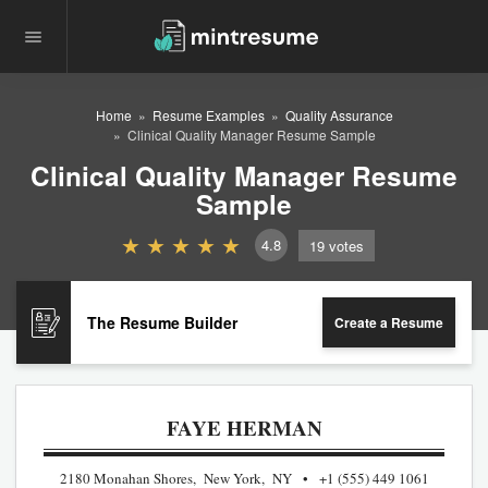
Home
Resume Examples
Quality Assurance
Clinical Quality Manager Resume Sample
Clinical Quality Manager Resume
Sample
4.8
19
votes
The Resume Builder
Create a Resume
FAYE HERMAN
2180 Monahan Shores, New York, NY
+1 (555) 449 1061