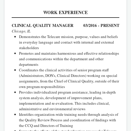
WORK EXPERIENCE
CLINICAL QUALITY MANAGER
03/2016 - PRESENT
Chicago, IL
Demonstrates the Telecare mission, purpose, values and beliefs
in everyday language and contact with internal and external
stakeholders
Promotes and maintains harmonious and effective relationships
and communications within the department and other
departments
Coordinates the clinical activities of senior program staff
(Administrators, DON's, Clinical Directors) working on special
assignments, from the Chief of Clinical Quality, outside of their
own program responsibilities
Provides individualized program assistance, leading in-depth
system analysis, development of improvement plans,
implementation and re-evaluation. This includes clinical,
administrative and environmental reviews
Identifies organization-wide training needs through analysis of
the Quality Review Process and coordination of findings with
the CCQ and Directors of Training
Supports the efforts of the standardization process for Telecare