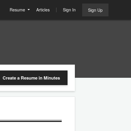
Resume
Articles
Sign In
Sign Up
Create a Resume
in Minutes