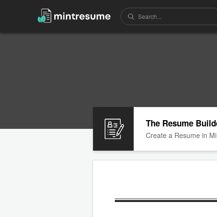
The Resume Build
Create a Resume in Mi