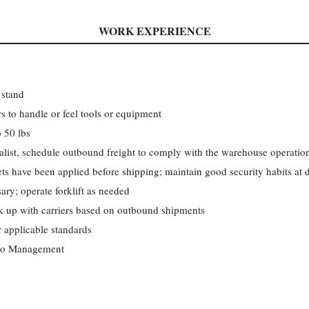
WORK EXPERIENCE
 stand
s to handle or feel tools or equipment
o 50 lbs
alist, schedule outbound freight to comply with the warehouse operation
ets have been applied before shipping; maintain good security habits at 
ry; operate forklift as needed
 up with carriers based on outbound shipments
applicable standards
 to Management