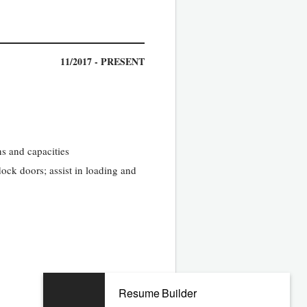
11/2017 - PRESENT
s and capacities
dock doors; assist in loading and
11/2013 - 10/2017
Resume Builder