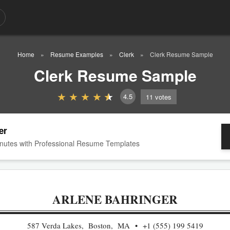
Home
Resume Examples
Clerk
Clerk Resume Sample
Clerk Resume Sample
4.5
11
votes
er
nutes with Professional Resume Templates
ARLENE BAHRINGER
587 Verda Lakes, Boston, MA
+1 (555) 199 5419