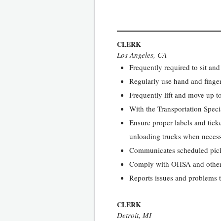
CLERK
Los Angeles, CA
Frequently required to sit and
Regularly use hand and finger
Frequently lift and move up t
With the Transportation Speci
Ensure proper labels and tick
unloading trucks when necessa
Communicates scheduled pick
Comply with OHSA and other 
Reports issues and problems
CLERK
Detroit, MI