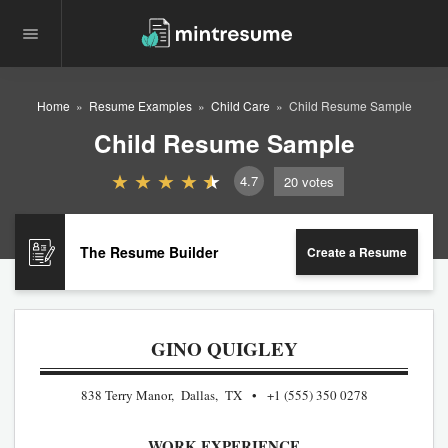
Home
Resume Examples
Child Care
Child Resume Sample
Child Resume Sample
4.7
20
votes
The Resume Builder
Create a Resume
GINO QUIGLEY
838 Terry Manor, Dallas, TX
+1 (555) 350 0278
WORK EXPERIENCE