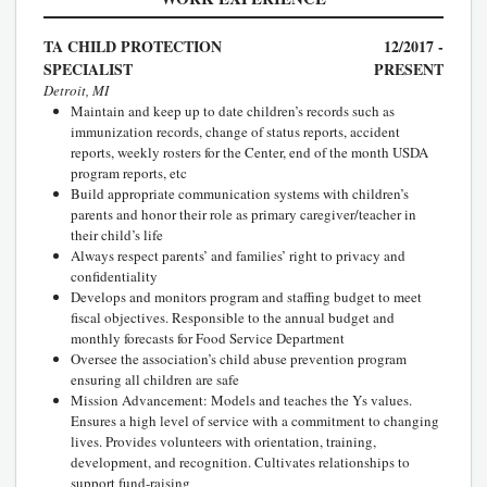
TA CHILD PROTECTION
12/2017 -
SPECIALIST
PRESENT
Detroit, MI
Maintain and keep up to date children’s records such as
immunization records, change of status reports, accident
reports, weekly rosters for the Center, end of the month USDA
program reports, etc
Build appropriate communication systems with children’s
parents and honor their role as primary caregiver/teacher in
their child’s life
Always respect parents’ and families’ right to privacy and
confidentiality
Develops and monitors program and staffing budget to meet
fiscal objectives. Responsible to the annual budget and
monthly forecasts for Food Service Department
Oversee the association’s child abuse prevention program
ensuring all children are safe
Mission Advancement: Models and teaches the Ys values.
Ensures a high level of service with a commitment to changing
lives. Provides volunteers with orientation, training,
development, and recognition. Cultivates relationships to
support fund-raising