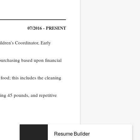
07/2016 - PRESENT
ildren’s Coordinator, Early
purchasing based upon financial
food; this includes the cleaning
hing 45 pounds, and repetitive
Resume Builder