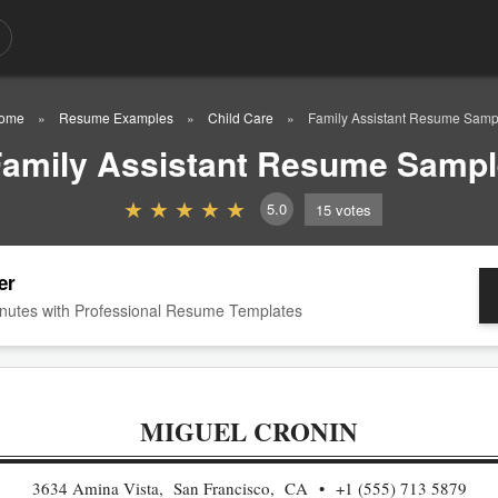
ome
Resume Examples
Child Care
Family Assistant Resume Samp
amily Assistant Resume Sampl
5.0
15
votes
er
nutes with Professional Resume Templates
MIGUEL CRONIN
3634 Amina Vista, San Francisco, CA
+1 (555) 713 5879