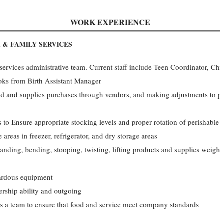
WORK EXPERIENCE
 & FAMILY SERVICES
services administrative team. Current staff include Teen Coordinator, Ch
oks from Birth Assistant Manager
d and supplies purchases through vendors, and making adjustments to 
 to Ensure appropriate stocking levels and proper rotation of perishable 
 areas in freezer, refrigerator, and dry storage areas
tanding, bending, stooping, twisting, lifting products and supplies weig
zardous equipment
adership ability and outgoing
s a team to ensure that food and service meet company standards