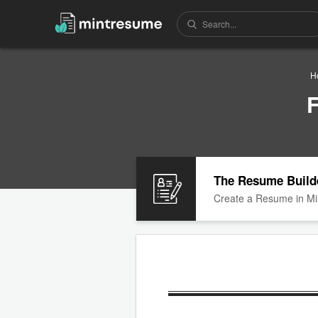
H
F
The Resume Build
Create a Resume in Mi