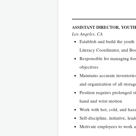
ASSISTANT DIRECTOR, YOUTH
Los Angeles, CA
Establish and build the youth 
Literacy Coordinator, and Bo
Responsible for managing foo
objectives
Maintains accurate inventories
and organization of all storage
Position requires prolonged s
hand and wrist motion
Work with hot, cold, and ha
Self-discipline, initiative, le
Motivate employees to work a