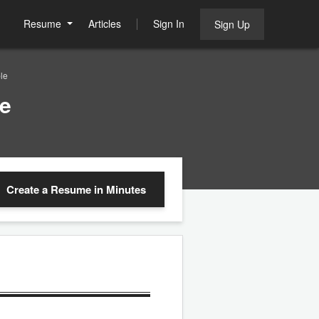
Resume
Articles
Sign In
Sign Up
le
e
Create a Resume
in Minutes