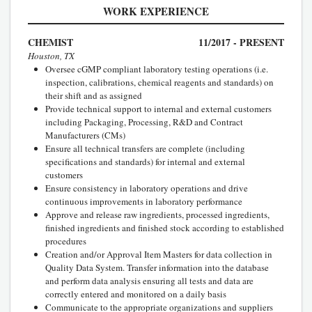
WORK EXPERIENCE
CHEMIST
11/2017 - PRESENT
Houston, TX
Oversee cGMP compliant laboratory testing operations (i.e.
inspection, calibrations, chemical reagents and standards) on
their shift and as assigned
Provide technical support to internal and external customers
including Packaging, Processing, R&D and Contract
Manufacturers (CMs)
Ensure all technical transfers are complete (including
specifications and standards) for internal and external
customers
Ensure consistency in laboratory operations and drive
continuous improvements in laboratory performance
Approve and release raw ingredients, processed ingredients,
finished ingredients and finished stock according to established
procedures
Creation and/or Approval Item Masters for data collection in
Quality Data System. Transfer information into the database
and perform data analysis ensuring all tests and data are
correctly entered and monitored on a daily basis
Communicate to the appropriate organizations and suppliers