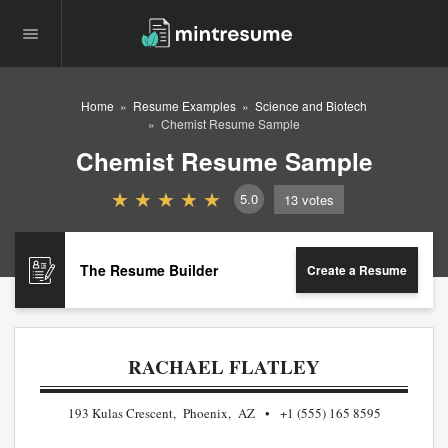
Home
Resume Examples
Science and Biotech
Chemist Resume Sample
Chemist Resume Sample
5.0
13
votes
The Resume Builder
Create a Resume
RACHAEL FLATLEY
193 Kulas Crescent, Phoenix, AZ
+1 (555) 165 8595