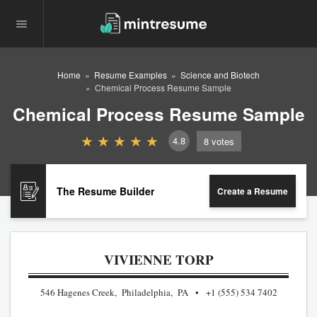
Home
Resume Examples
Science and Biotech
Chemical Process Resume Sample
Chemical Process Resume Sample
4.8
8
votes
The Resume Builder
Create a Resume
VIVIENNE TORP
546 Hagenes Creek, Philadelphia, PA
+1 (555) 534 7402