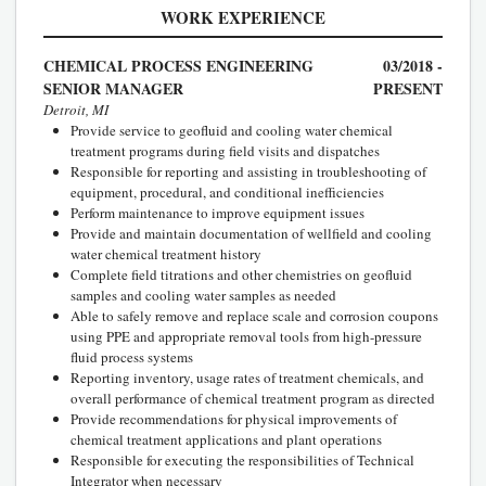
WORK EXPERIENCE
CHEMICAL PROCESS ENGINEERING
03/2018 -
SENIOR MANAGER
PRESENT
Detroit, MI
Provide service to geofluid and cooling water chemical
treatment programs during field visits and dispatches
Responsible for reporting and assisting in troubleshooting of
equipment, procedural, and conditional inefficiencies
Perform maintenance to improve equipment issues
Provide and maintain documentation of wellfield and cooling
water chemical treatment history
Complete field titrations and other chemistries on geofluid
samples and cooling water samples as needed
Able to safely remove and replace scale and corrosion coupons
using PPE and appropriate removal tools from high-pressure
fluid process systems
Reporting inventory, usage rates of treatment chemicals, and
overall performance of chemical treatment program as directed
Provide recommendations for physical improvements of
chemical treatment applications and plant operations
Responsible for executing the responsibilities of Technical
Integrator when necessary