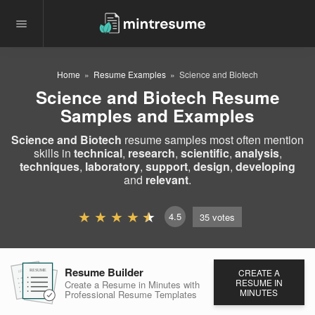
Home
Resume Examples
Science and Biotech
Science and Biotech Resume
Samples and Examples
Science and Biotech
resume samples most often mention
skills in
technical
,
research
,
scientific
,
analysis
,
techniques
,
laboratory
,
support
,
design
,
developing
and
relevant
.
4.5
35
votes
Resume Builder
CREATE A
RESUME
RESUME
RESUME
RESUME IN
Create a Resume in Minutes
with
MINUTES
Professional Resume
Templates