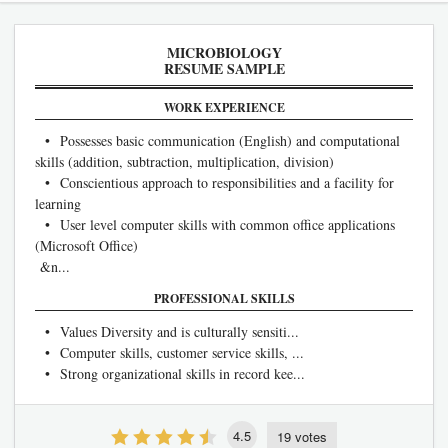
MICROBIOLOGY
RESUME SAMPLE
WORK EXPERIENCE
• Possesses basic communication (English) and computational
skills (addition, subtraction, multiplication, division)
• Conscientious approach to responsibilities and a facility for
learning
• User level computer skills with common office applications
(Microsoft Office)
&n...
PROFESSIONAL SKILLS
• Values Diversity and is culturally sensiti...
• Computer skills, customer service skills, ...
• Strong organizational skills in record kee...
4.5
19 votes