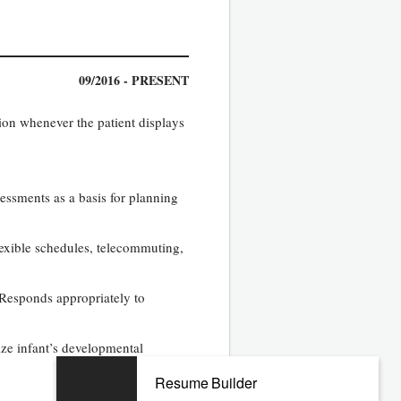
09/2016 - PRESENT
tion whenever the patient displays
essments as a basis for planning
lexible schedules, telecommuting,
 Responds appropriately to
ze infant’s developmental
Resume Builder