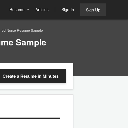
Resume
Articles
Sign In
Sign Up
stered Nurse Resume Sample
sume Sample
Create a Resume
in Minutes