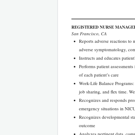
REGISTERED NURSE MANAGER
San Francisco, CA
Reports adverse reactions to m
adverse symptomatology, comm
Instructs and educates patient
Performs patient assessments 
of each patient’s care
Work-Life Balance Programs: W
job sharing, and flex time. We
Recognizes and responds prom
emergency situations in NICU
Recognizes developmental sta
outcome
Analyzes pertinent data, com