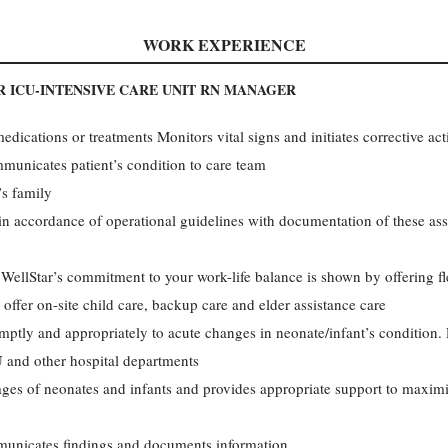
WORK EXPERIENCE
 ICU-INTENSIVE CARE UNIT RN MANAGER
edications or treatments Monitors vital signs and initiates corrective ac
unicates patient’s condition to care team
’s family
in accordance of operational guidelines with documentation of these ass
ellStar’s commitment to your work-life balance is shown by offering f
 offer on-site child care, backup care and elder assistance care
ptly and appropriately to acute changes in neonate/infant’s condition.
 and other hospital departments
ges of neonates and infants and provides appropriate support to maximi
municates findings and documents information