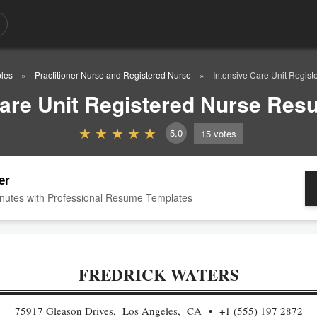
les
Practitioner Nurse and Registered Nurse
Intensive Care Unit Regi
Care Unit Registered Nurse Re
5.0
15
votes
er
nutes with Professional Resume Templates
FREDRICK WATERS
75917 Gleason Drives, Los Angeles, CA
+1 (555) 197 2872