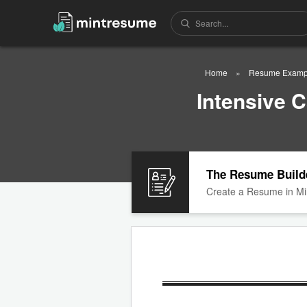
Home
Resume Examp
Intensive 
The Resume Build
Create a Resume in Mi