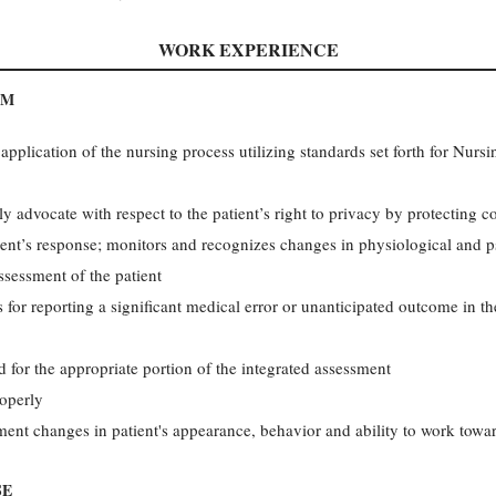
WORK EXPERIENCE
AM
plication of the nursing process utilizing standards set forth for Nurs
ly advocate with respect to the patient’s right to privacy by protecting c
nt’s response; monitors and recognizes changes in physiological and ps
ssessment of the patient
 for reporting a significant medical error or unanticipated outcome in the
 for the appropriate portion of the integrated assessment
roperly
nt changes in patient's appearance, behavior and ability to work towar
SE