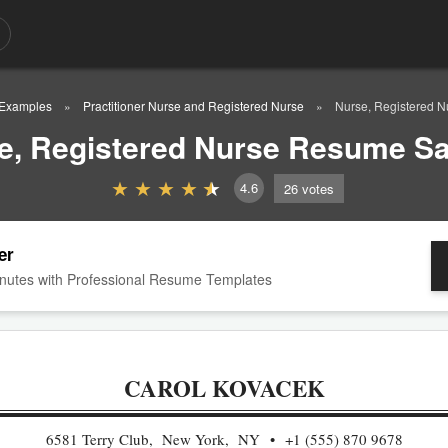
Examples
Practitioner Nurse and Registered Nurse
Nurse, Registered 
e, Registered Nurse Resume S
4.6
26
votes
er
nutes with Professional Resume Templates
CAROL KOVACEK
6581 Terry Club, New York, NY
+1 (555) 870 9678