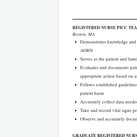
REGISTERED NURSE PICC TE
Boston, MA
Demonstrates knowledge and ap
AORN
Serves as the patient and fami
Evaluates and documents patie
appropriate action based on a
Follows established guidelines
patient harm
Accurately collect data needed
Take and record vital signs p
Observe and accurately docume
GRADUATE REGISTERED NUR