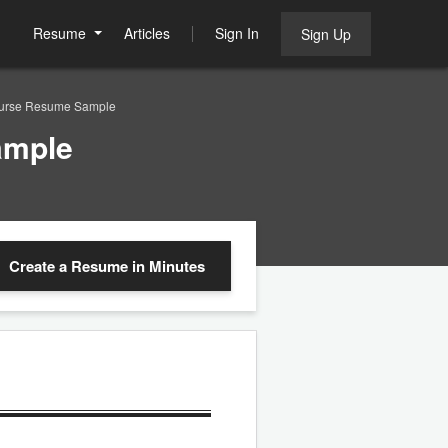
Resume
Articles
Sign In
Sign Up
Nurse Resume Sample
ample
Create a Resume
in Minutes