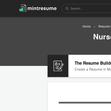
Home
Resume 
Nurs
The Resume Build
Create a Resume in Mi