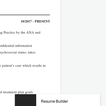
10/2017 - PRESENT
ing Practice by the ANA and
onfidential information
ychosocial status; takes
 patient’s care which results in
d treatment plan goals
Resume Builder
07/2013 - 09/2017