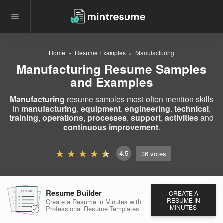
Home
Resume Examples
Manufacturing
Manufacturing Resume Samples
and Examples
Manufacturing
resume samples most often mention skills
in
manufacturing
,
equipment
,
engineering
,
technical
,
training
,
operations
,
processes
,
support
,
activities
and
continuous improvement
.
4.5
36
votes
Resume Builder
CREATE A
RESUME
RESUME
RESUME
RESUME IN
Create a Resume in Minutes
with
MINUTES
Professional Resume
Templates