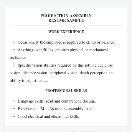
PRODUCTION ASSEMBLY
RESUME SAMPLE
WORK EXPERIENCE
• Occasionally the employee is required to climb or balance
• Anything over 50 lbs. requires physical or mechanical
assistance
• Specific vision abilities required by this job include close
vision, distance vision, peripheral vision, depth perception and
ability to adjust focus...
PROFESSIONAL SKILLS
• Language skills: read and comprehend docum...
• Experience - 24 to 36 months assembly expe...
• Good electrical and electronics skills